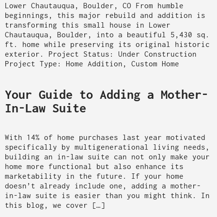
Lower Chautauqua, Boulder, CO From humble
beginnings, this major rebuild and addition is
transforming this small house in Lower
Chautauqua, Boulder, into a beautiful 5,430 sq.
ft. home while preserving its original historic
exterior. Project Status: Under Construction
Project Type: Home Addition, Custom Home
Your Guide to Adding a Mother-
In-Law Suite
With 14% of home purchases last year motivated
specifically by multigenerational living needs,
building an in-law suite can not only make your
home more functional but also enhance its
marketability in the future. If your home
doesn’t already include one, adding a mother-
in-law suite is easier than you might think. In
this blog, we cover […]