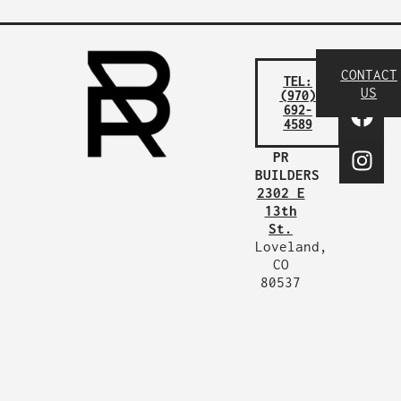
CONTACT
TEL:
US
(970)
692-
4589
PR
BUILDERS
2302 E
13th
St.
Loveland,
CO
80537